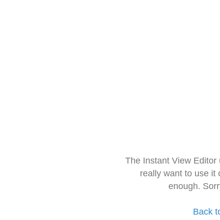
The Instant View Editor
really want to use it
enough. Sorr
Back t