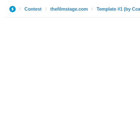
Contest
thefilmstage.com
Template #1 (by Cca