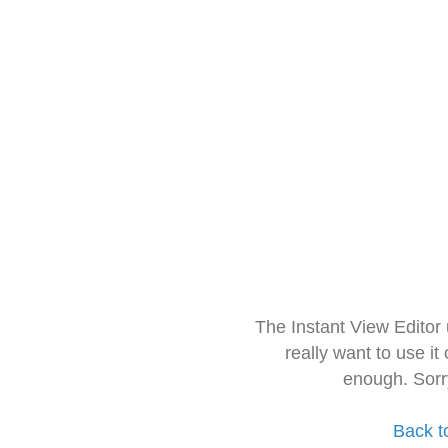
The Instant View Editor
really want to use it
enough. Sorr
Back t