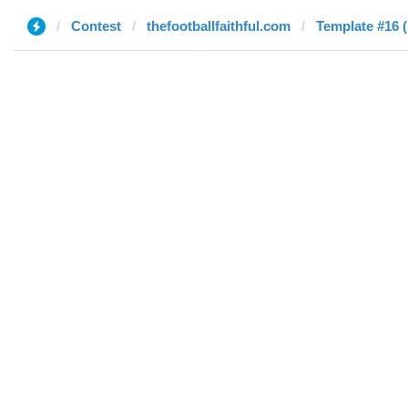
Contest
thefootballfaithful.com
Template #16 (