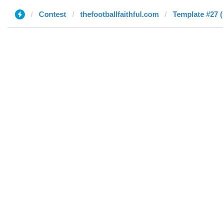
Contest
thefootballfaithful.com
Template #27 (