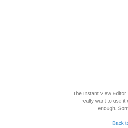
The Instant View Editor
really want to use it
enough. Sorr
Back t