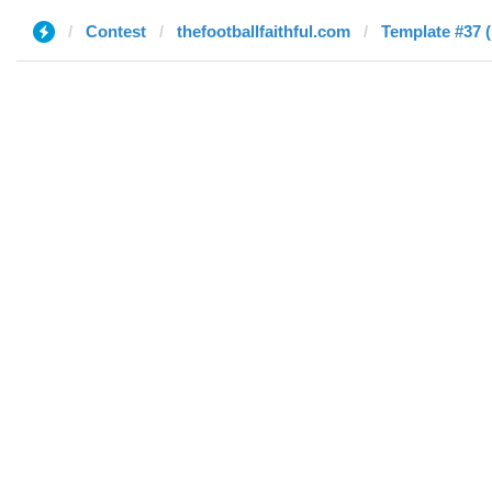
Contest
thefootballfaithful.com
Template #37 (