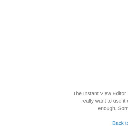
The Instant View Editor
really want to use it
enough. Sorr
Back t