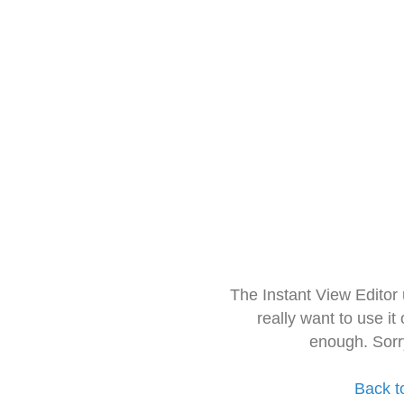
The Instant View Editor
really want to use it
enough. Sorr
Back t