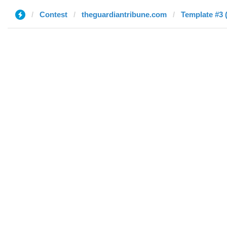
Contest
theguardiantribune.com
Template #3 