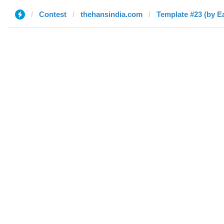
Contest
thehansindia.com
Template #23 (by E