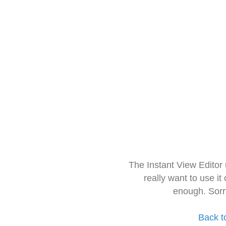
The Instant View Editor
really want to use it
enough. Sorr
Back t