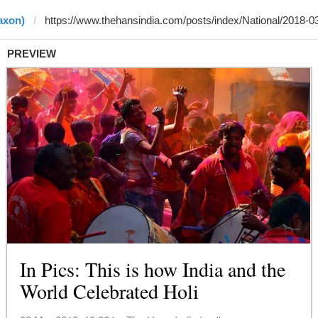
axon)
PREVIEW