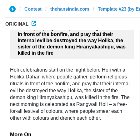
Contest
thehansindia.com
Template #23 (by E
ORIGINAL