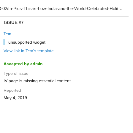
ISSUE #7
T•m
unsupported widget
View link in T•m's template
Accepted by admin
Type of issue
IV page is missing essential content
Reported
May 4, 2019