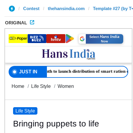
Contest
thehansindia.com
Template #27 (by T
ORIGINAL