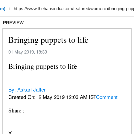
•m)
PREVIEW