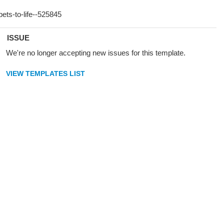
ISSUE
We're no longer accepting new issues for this template.
VIEW TEMPLATES LIST