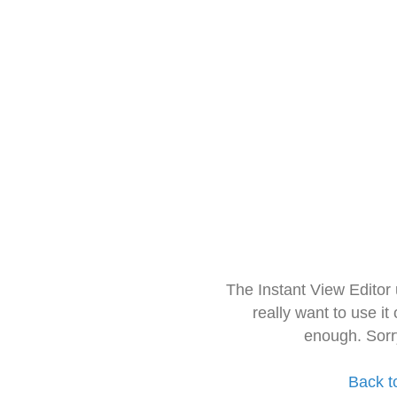
The Instant View Editor
really want to use it
enough. Sorr
Back t