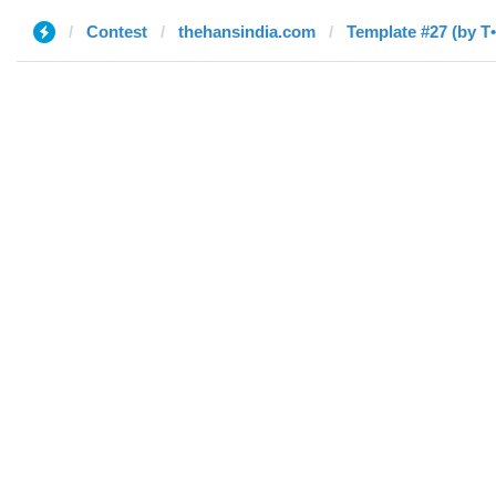
Contest
thehansindia.com
Template #27 (by T