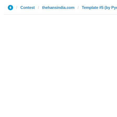
Contest
thehansindia.com
Template #5 (by Ру