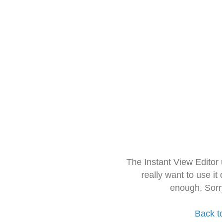
The Instant View Editor
really want to use it
enough. Sorr
Back t