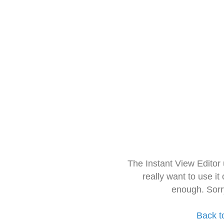
The Instant View Editor
really want to use it
enough. Sorr
Back t