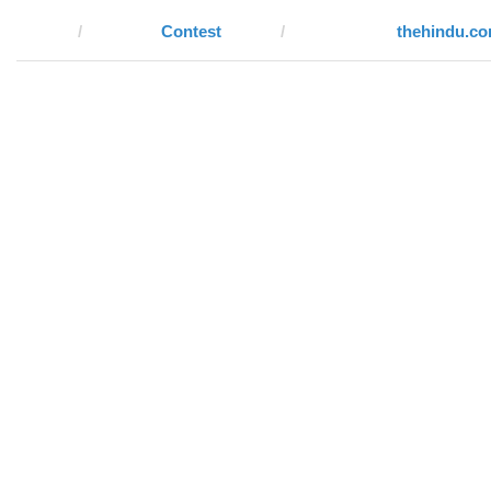
Contest
thehindu.c