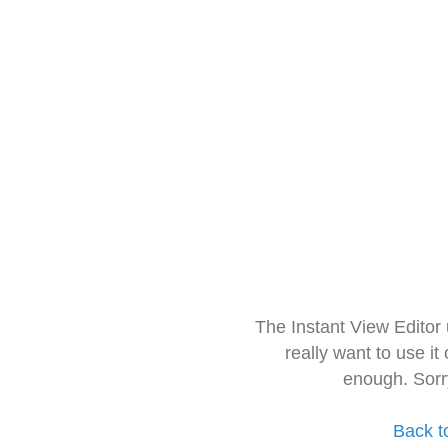
The Instant View Editor
really want to use it
enough. Sorr
Back t