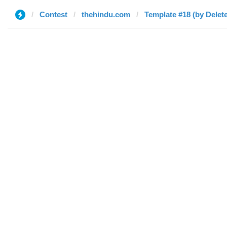
Contest
thehindu.com
Template #18 (by Delet