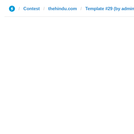
Contest
thehindu.com
Template #29 (by admin