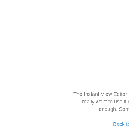
The Instant View Editor
really want to use it
enough. Sorr
Back t