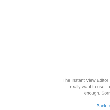
The Instant View Editor
really want to use it
enough. Sorr
Back t