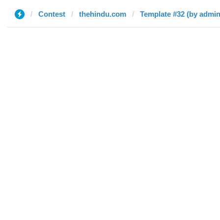
Contest
thehindu.com
Template #32 (by admin