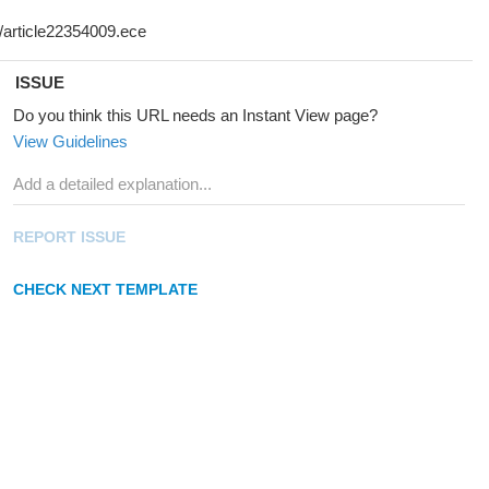
ISSUE
Do you think this URL needs an Instant View page?
View Guidelines
REPORT ISSUE
CHECK NEXT TEMPLATE