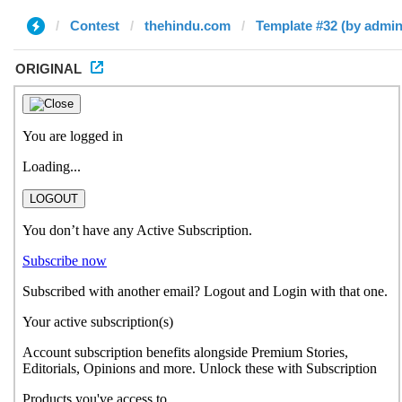
Contest
thehindu.com
Template #32 (by admin
ORIGINAL