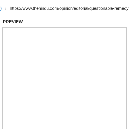
)
PREVIEW