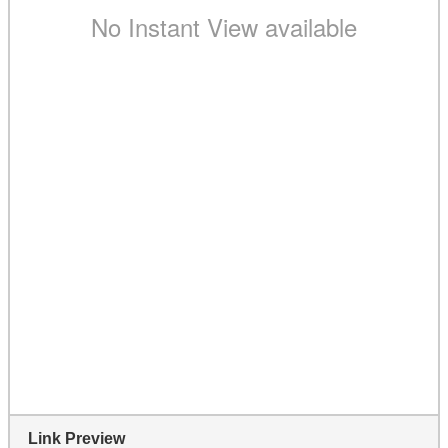
Link Preview