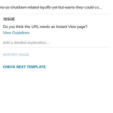
ISSUE
Do you think this URL needs an Instant View page?
View Guidelines
REPORT ISSUE
CHECK NEXT TEMPLATE