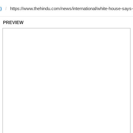
)
PREVIEW