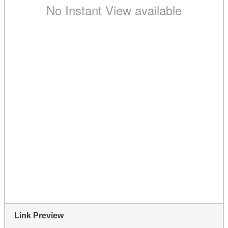
Link Preview