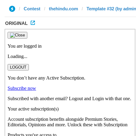
Contest
thehindu.com
Template #32 (by admin
ORIGINAL