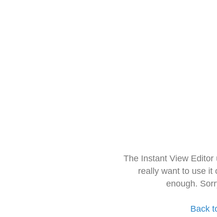
The Instant View Editor
really want to use it
enough. Sorr
Back t