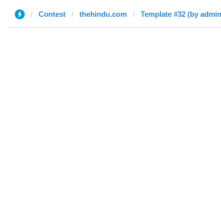
Contest
thehindu.com
Template #32 (by admin