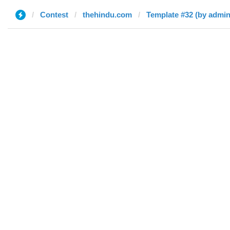
Contest
thehindu.com
Template #32 (by admin