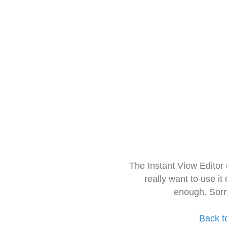
The Instant View Editor
really want to use it
enough. Sorr
Back t