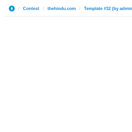
Contest
thehindu.com
Template #32 (by admin