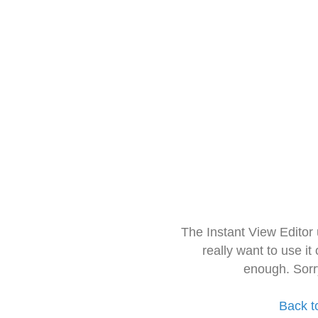
The Instant View Editor
really want to use it
enough. Sorr
Back t