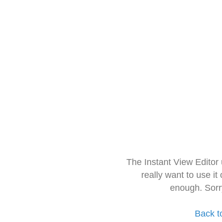
The Instant View Editor
really want to use it
enough. Sorr
Back t