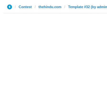
Contest
thehindu.com
Template #32 (by admin