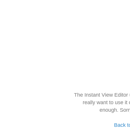
The Instant View Editor
really want to use it
enough. Sorr
Back t