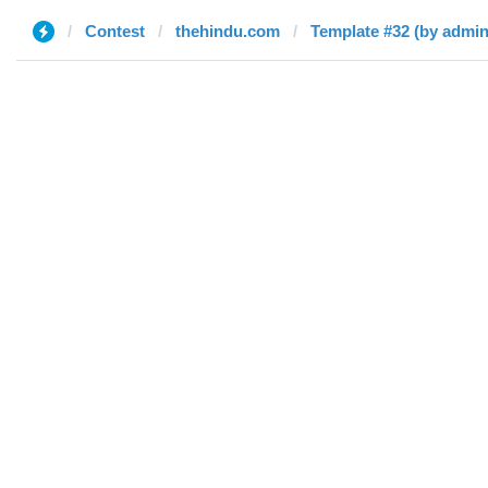
Contest
thehindu.com
Template #32 (by admin