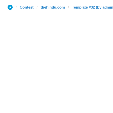
Contest
thehindu.com
Template #32 (by admin