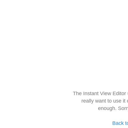
The Instant View Editor
really want to use it
enough. Sorr
Back t