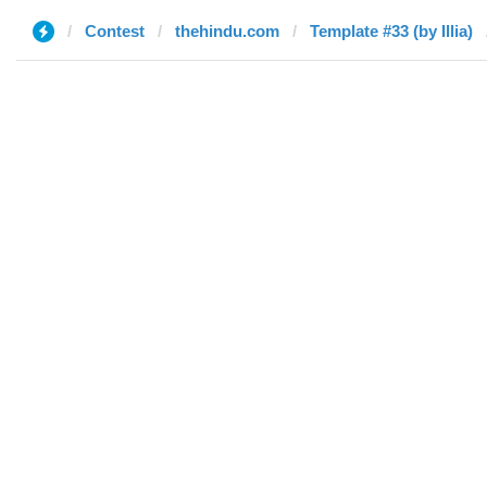
Contest
thehindu.com
Template #33 (by Illia)