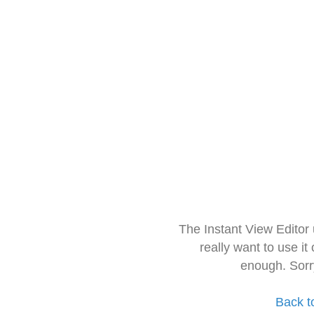
The Instant View Editor
really want to use it
enough. Sorr
Back t