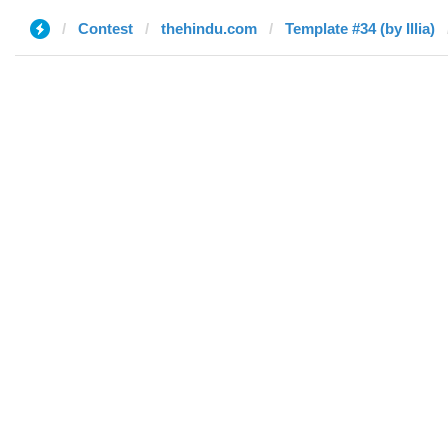
Contest
thehindu.com
Template #34 (by Illia)