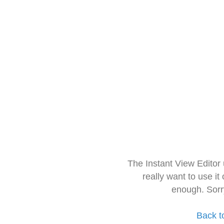
The Instant View Editor
really want to use it
enough. Sorr
Back t