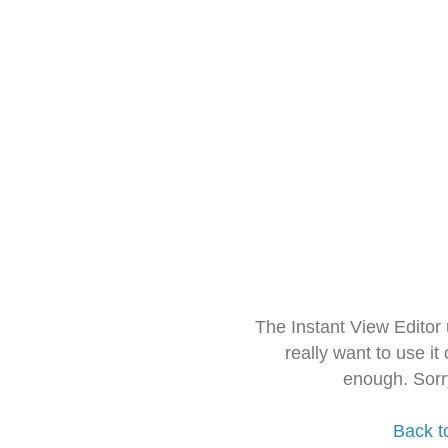
The Instant View Editor
really want to use it
enough. Sorr
Back t