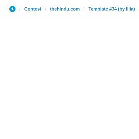
Contest
thehindu.com
Template #34 (by Illia)