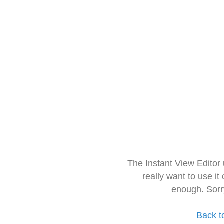
The Instant View Editor
really want to use it
enough. Sorr
Back t