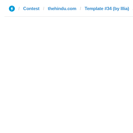
Contest
thehindu.com
Template #34 (by Illia)