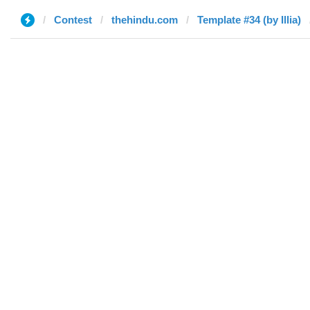
Contest
thehindu.com
Template #34 (by Illia)