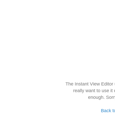
The Instant View Editor
really want to use it
enough. Sorr
Back t