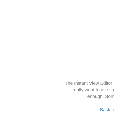
The Instant View Editor
really want to use it
enough. Sorr
Back t