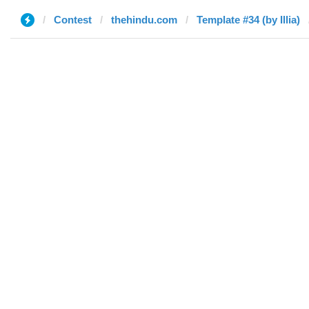
Contest
thehindu.com
Template #34 (by Illia)