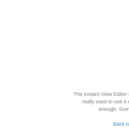
The Instant View Editor
really want to use it
enough. Sorr
Back t