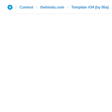
Contest
thehindu.com
Template #34 (by Illia)