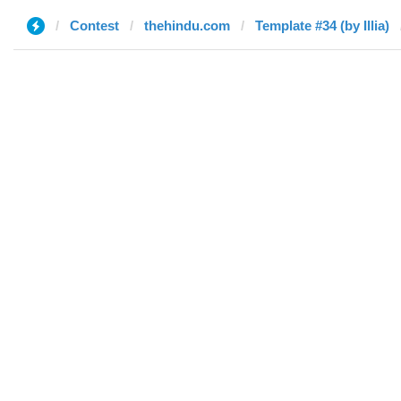
Contest
thehindu.com
Template #34 (by Illia)