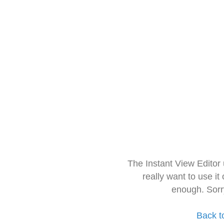
The Instant View Editor
really want to use it
enough. Sorr
Back t