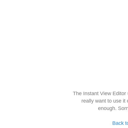
The Instant View Editor
really want to use it
enough. Sorr
Back t