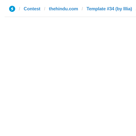
Contest
thehindu.com
Template #34 (by Illia)