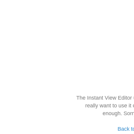
The Instant View Editor
really want to use it
enough. Sorr
Back t