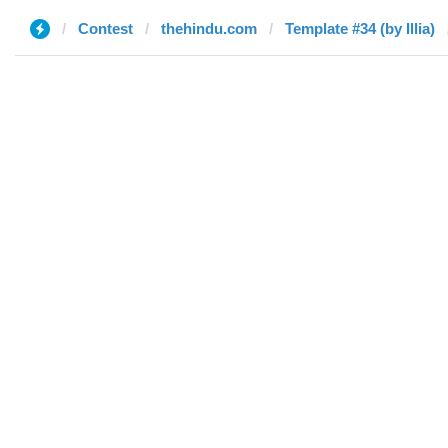
Contest
thehindu.com
Template #34 (by Illia)