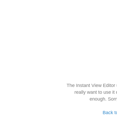
The Instant View Editor
really want to use it
enough. Sorr
Back t