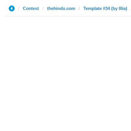
Contest
thehindu.com
Template #34 (by Illia)