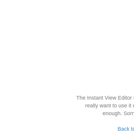
The Instant View Editor
really want to use it
enough. Sorr
Back t