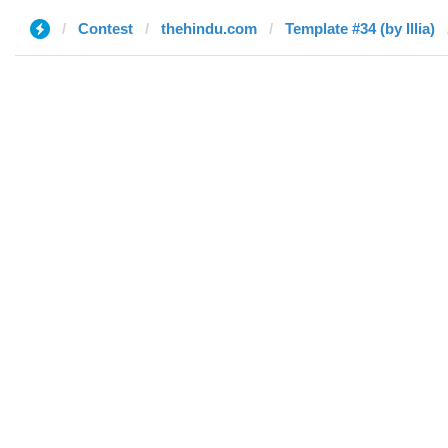
Contest
thehindu.com
Template #34 (by Illia)