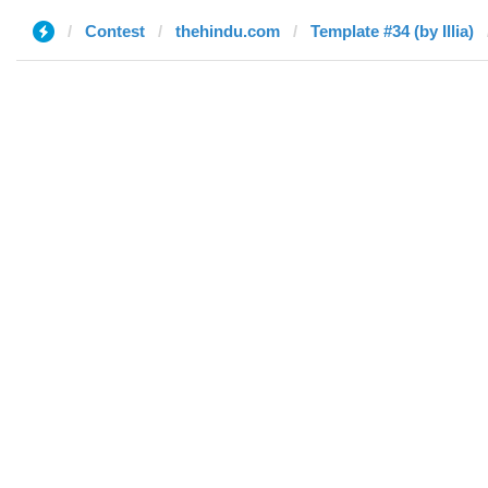
Contest
thehindu.com
Template #34 (by Illia)