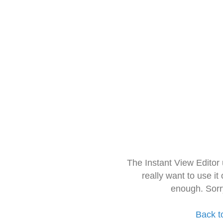
The Instant View Editor
really want to use it
enough. Sorr
Back t