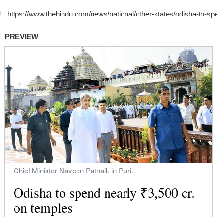
PREVIEW