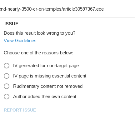
ISSUE
Does this result look wrong to you?
View Guidelines
Choose one of the reasons below:
IV generated for non-target page
IV page is missing essential content
Rudimentary content not removed
Author added their own content
REPORT ISSUE