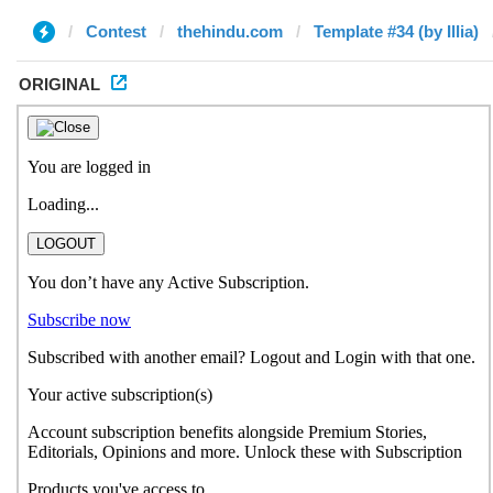
Contest
thehindu.com
Template #34 (by Illia)
ORIGINAL