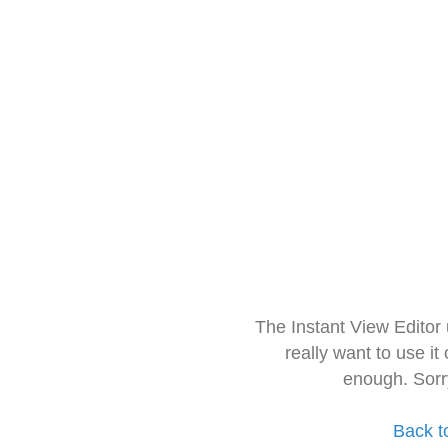
The Instant View Editor
really want to use it
enough. Sorr
Back t