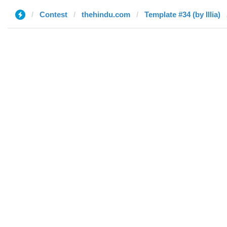
Contest
thehindu.com
Template #34 (by Illia)