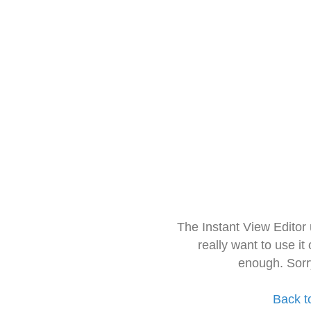
The Instant View Editor
really want to use it
enough. Sorr
Back t