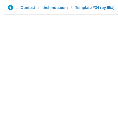
Contest
thehindu.com
Template #34 (by Illia)