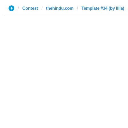
Contest
thehindu.com
Template #34 (by Illia)