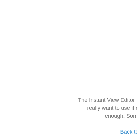
The Instant View Editor
really want to use it
enough. Sorr
Back t