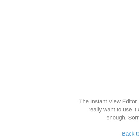
The Instant View Editor
really want to use it
enough. Sorr
Back t