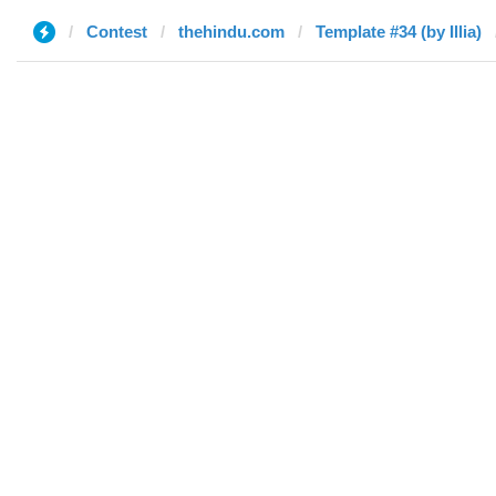
Contest
thehindu.com
Template #34 (by Illia)