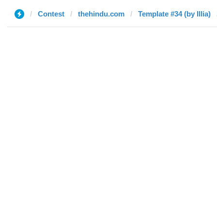
Contest
thehindu.com
Template #34 (by Illia)