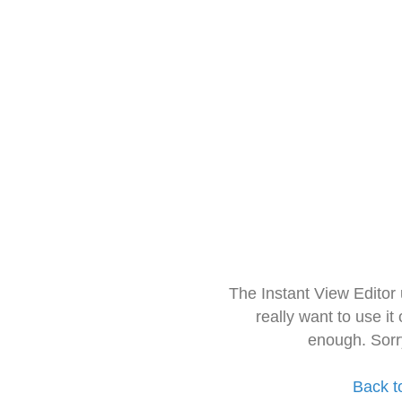
The Instant View Editor
really want to use it
enough. Sorr
Back t