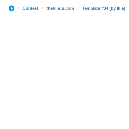
Contest
thehindu.com
Template #34 (by Illia)