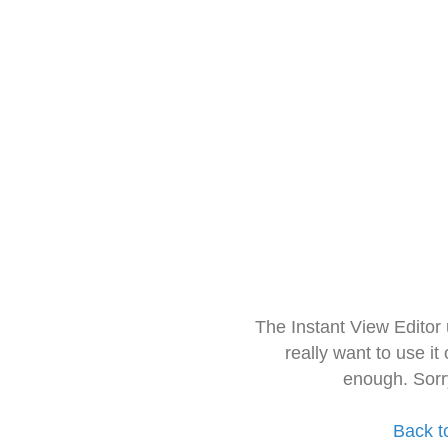
The Instant View Editor
really want to use it
enough. Sorr
Back t