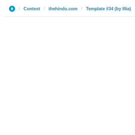
Contest
thehindu.com
Template #34 (by Illia)