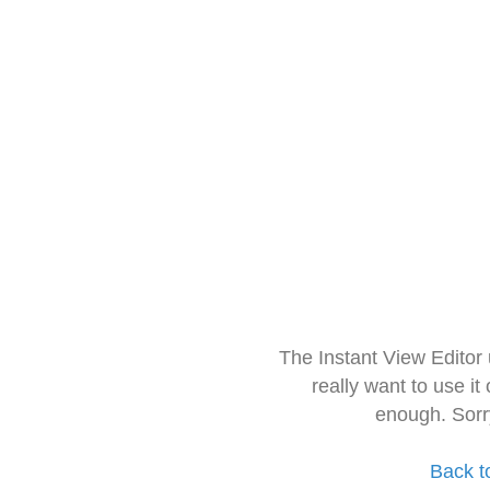
The Instant View Editor
really want to use it
enough. Sorr
Back t