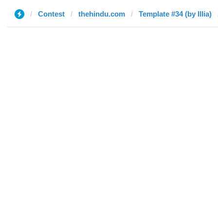
Contest
thehindu.com
Template #34 (by Illia)