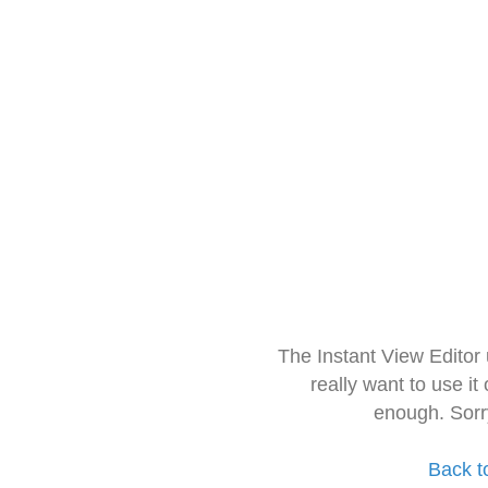
The Instant View Editor
really want to use it
enough. Sorr
Back t