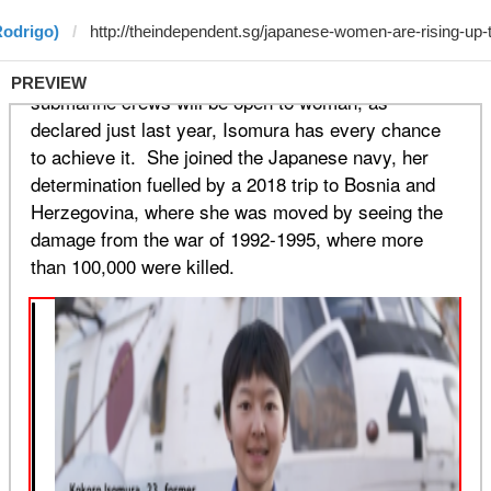
Rodrigo)
PREVIEW