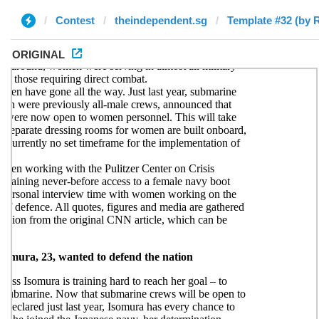
Contest
theindependent.sg
Template #32 (by 
ORIGINAL