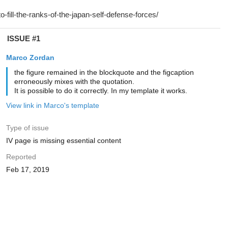
ISSUE #1
Marco Zordan
the figure remained in the blockquote and the figcaption
erroneously mixes with the quotation.
It is possible to do it correctly. In my template it works.
View link in Marco's template
Type of issue
IV page is missing essential content
Reported
Feb 17, 2019