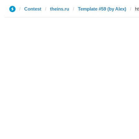
Contest
theins.ru
Template #59 (by Alex)