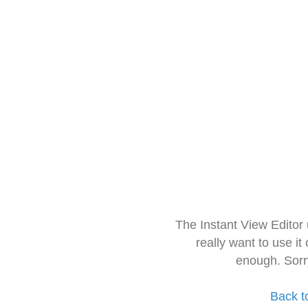
The Instant View Editor
really want to use it
enough. Sorr
Back t