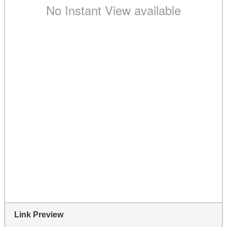
Link Preview