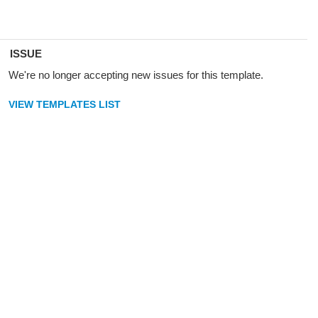
ISSUE
We're no longer accepting new issues for this template.
VIEW TEMPLATES LIST