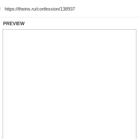
PREVIEW