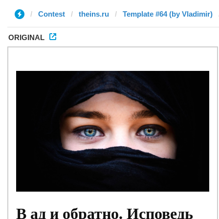
Contest
theins.ru
Template #64 (by Vladimir)
ORIGINAL