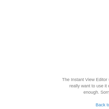
The Instant View Editor
really want to use it
enough. Sorr
Back t