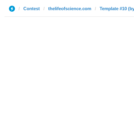
Contest
thelifeofscience.com
Template #10 (by