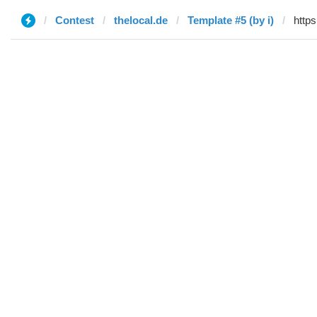
Contest
thelocal.de
Template #5 (by i)