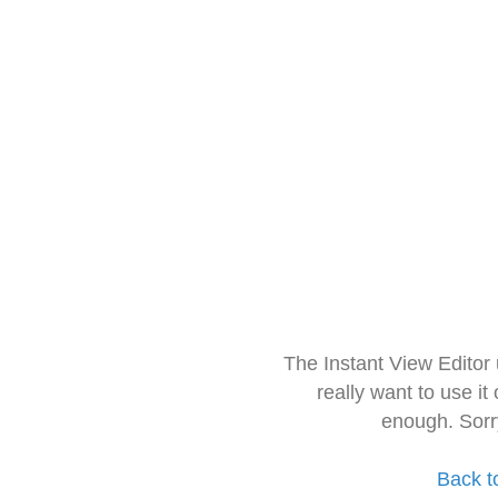
The Instant View Editor
really want to use it
enough. Sorr
Back t