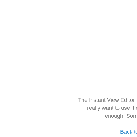
The Instant View Editor
really want to use it
enough. Sorr
Back t