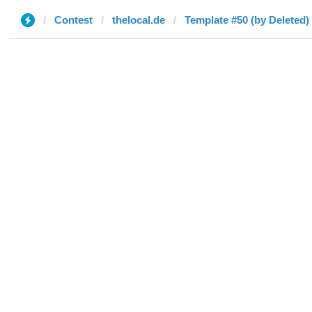
Contest
thelocal.de
Template #50 (by Deleted)